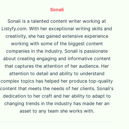
Sonali
Sonali is a talented content writer working at
Listyfy.com. With her exceptional writing skills and
creativity, she has gained extensive experience
working with some of the biggest content
companies in the industry. Sonali is passionate
about creating engaging and informative content
that captures the attention of her audience. Her
attention to detail and ability to understand
complex topics has helped her produce top-quality
content that meets the needs of her clients. Sonali's
dedication to her craft and her ability to adapt to
changing trends in the industry has made her an
asset to any team she works with.