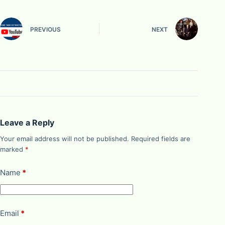
PREVIOUS
NEXT
Leave a Reply
Your email address will not be published.
Required fields are
marked
*
Name
*
Email
*