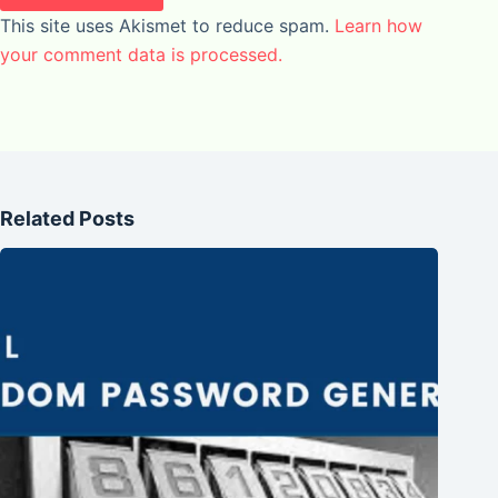
This site uses Akismet to reduce spam.
Learn how
your comment data is processed.
Related Posts