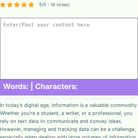
5/5 - (6 votes)
Words:
| Characters:
In today’s digital age, information is a valuable commodity.
Whether you’re a student, a writer, or a professional, you
rely on text data to communicate and convey ideas.
However, managing and tracking data can be a challenge,
especially when dealing with large volumes of information.