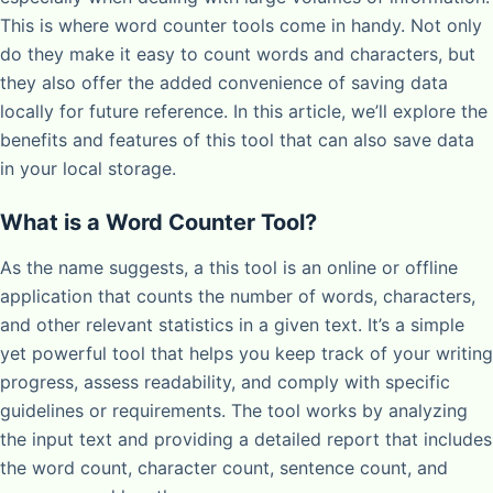
This is where word counter tools come in handy. Not only
do they make it easy to count words and characters, but
they also offer the added convenience of saving data
locally for future reference. In this article, we’ll explore the
benefits and features of this tool that can also save data
in your local storage.
What is a Word Counter Tool?
As the name suggests, a this tool is an online or offline
application that counts the number of words, characters,
and other relevant statistics in a given text. It’s a simple
yet powerful tool that helps you keep track of your writing
progress, assess readability, and comply with specific
guidelines or requirements. The tool works by analyzing
the input text and providing a detailed report that includes
the word count, character count, sentence count, and