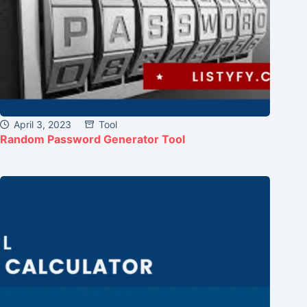
April 3, 2023
Tool
Random Password Generator Tool