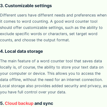
3. Customizable settings
Different users have different needs and preferences when
it comes to word counting. A good word counter tool
should offer customizable settings, such as the ability to
exclude specific words or characters, set target word
counts, and choose the output format.
4. Local data storage
The main feature of a word counter tool that saves data
locally is, of course, the ability to store your text data on
your computer or device. This allows you to access the
data offline, without the need for an internet connection.
Local storage also provides added security and privacy, as
you have full control over your data.
5.
Cloud backup
and sync