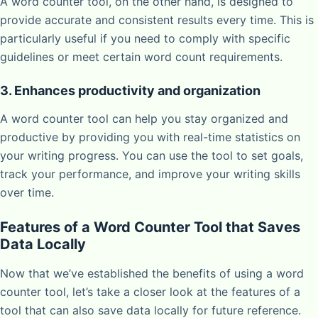
A word counter tool, on the other hand, is designed to
provide accurate and consistent results every time. This is
particularly useful if you need to comply with specific
guidelines or meet certain word count requirements.
3. Enhances productivity and organization
A word counter tool can help you stay organized and
productive by providing you with real-time statistics on
your writing progress. You can use the tool to set goals,
track your performance, and improve your writing skills
over time.
Features of a Word Counter Tool that Saves
Data Locally
Now that we’ve established the benefits of using a word
counter tool, let’s take a closer look at the features of a
tool that can also save data locally for future reference.