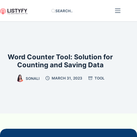
Skip
SEARCH..
to
content
Word Counter Tool: Solution for
Counting and Saving Data
SONALI
MARCH 31, 2023
TOOL