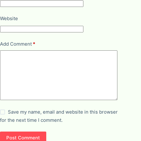
Website
Add Comment
*
Save my name, email and website in this browser
for the next time I comment.
Post Comment