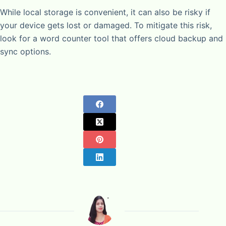
While local storage is convenient, it can also be risky if
your device gets lost or damaged. To mitigate this risk,
look for a word counter tool that offers cloud backup and
sync options.