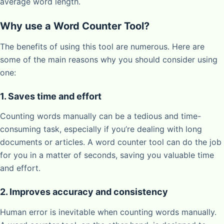
average word length.
Why use a Word Counter Tool?
The benefits of using this tool are numerous. Here are
some of the main reasons why you should consider using
one:
1. Saves time and effort
Counting words manually can be a tedious and time-
consuming task, especially if you’re dealing with long
documents or articles. A word counter tool can do the job
for you in a matter of seconds, saving you valuable time
and effort.
2. Improves accuracy and consistency
Human error is inevitable when counting words manually.