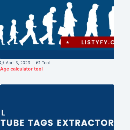
April 3, 2023
Tool
Age calculator tool