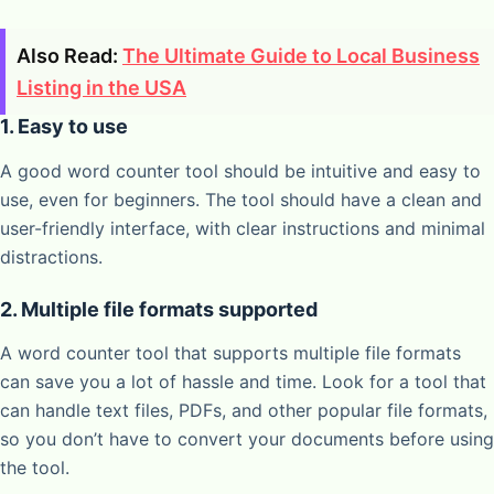
Also Read:
The Ultimate Guide to Local Business
Listing in the USA
1. Easy to use
A good word counter tool should be intuitive and easy to
use, even for beginners. The tool should have a clean and
user-friendly interface, with clear instructions and minimal
distractions.
2. Multiple file formats supported
A word counter tool that supports multiple file formats
can save you a lot of hassle and time. Look for a tool that
can handle text files, PDFs, and other popular file formats,
so you don’t have to convert your documents before using
the tool.