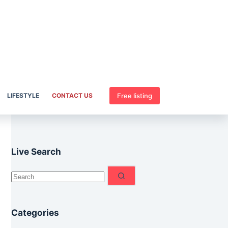
Free listing
LIFESTYLE
CONTACT US
Live Search
No
results
Categories