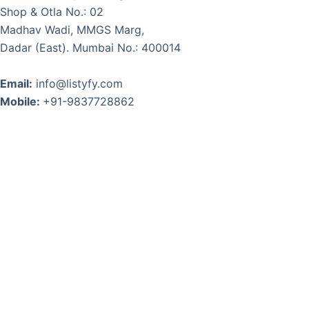
Shop & Otla No.: 02
Madhav Wadi, MMGS Marg,
Dadar (East). Mumbai No.: 400014
Email:
info@listyfy.com
Mobile:
+91-9837728862