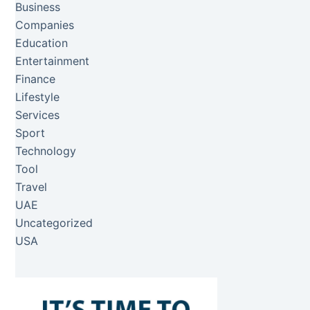
Business
Companies
Education
Entertainment
Finance
Lifestyle
Services
Sport
Technology
Tool
Travel
UAE
Uncategorized
USA