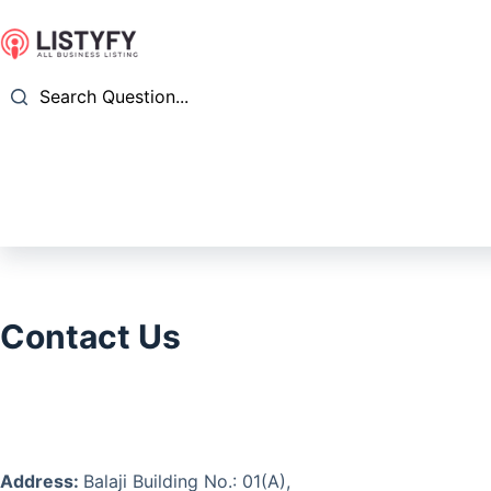
Skip
to
content
Search Question...
Contact Us
Address:
Balaji Building No.: 01(A),