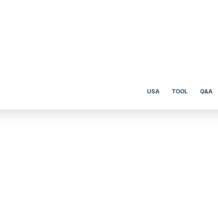
USA
TOOL
Q&A