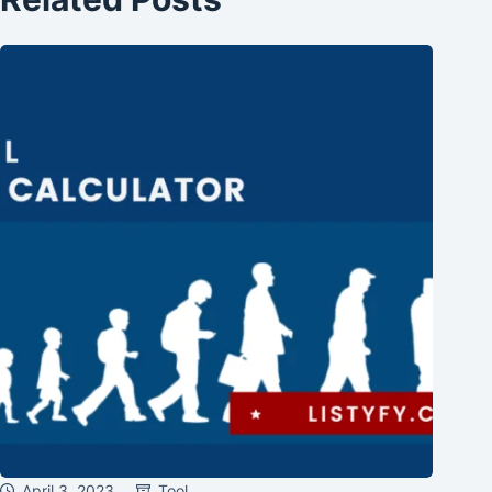
April 3, 2023
Tool