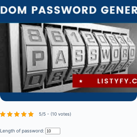
5/5 - (10 votes)
Length of password: