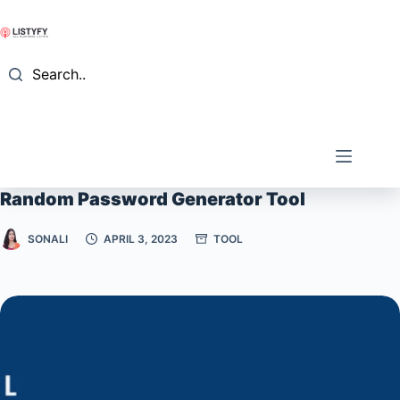
Skip
to
content
Search..
Random Password Generator Tool
SONALI
APRIL 3, 2023
TOOL