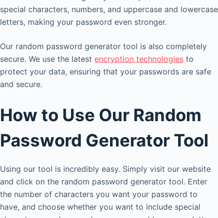
special characters, numbers, and uppercase and lowercase
letters, making your password even stronger.
Our random password generator tool is also completely
secure. We use the latest
encryption technologies
to
protect your data, ensuring that your passwords are safe
and secure.
How to Use Our Random
Password Generator Tool
Using our tool is incredibly easy. Simply visit our website
and click on the random password generator tool. Enter
the number of characters you want your password to
have, and choose whether you want to include special