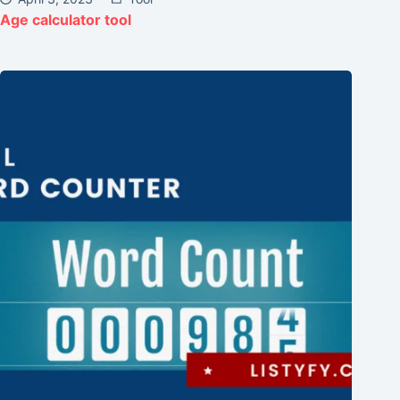
Age calculator tool