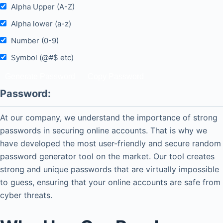
Alpha Upper (A-Z)
Alpha lower (a-z)
Number (0-9)
Symbol (@#$ etc)
Password:
At our company, we understand the importance of strong
passwords in securing online accounts. That is why we
have developed the most user-friendly and secure random
password generator tool on the market. Our tool creates
strong and unique passwords that are virtually impossible
to guess, ensuring that your online accounts are safe from
cyber threats.