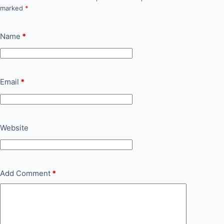
marked
*
Name
*
Email
*
Website
Add Comment
*