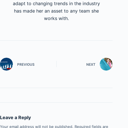
adapt to changing trends in the industry
has made her an asset to any team she
works with.
PREVIOUS
NEXT
Leave a Reply
Your email address will not be published.
Required fields are