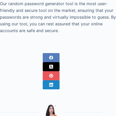
Our random password generator tool is the most user-
friendly and secure tool on the market, ensuring that your
passwords are strong and virtually impossible to guess. By
using our tool, you can rest assured that your online
accounts are safe and secure.