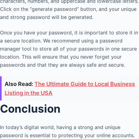
characters, numbers, and uppercase and lowercase letters.
Click on the “generate password” button, and your unique
and strong password will be generated.
Once you have your password, it is important to store it in
a secure location. We recommend using a password
manager tool to store all of your passwords in one secure
location. This will ensure that you never forget your
passwords and that they are always safe and secure.
Also Read:
The Ultimate Guide to Local Business
Listing in the USA
Conclusion
In today’s digital world, having a strong and unique
password is essential to protecting your online accounts.