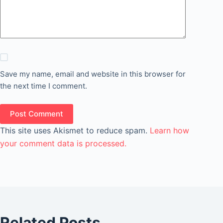
Save my name, email and website in this browser for
the next time I comment.
Post Comment
This site uses Akismet to reduce spam.
Learn how
your comment data is processed.
Related Posts