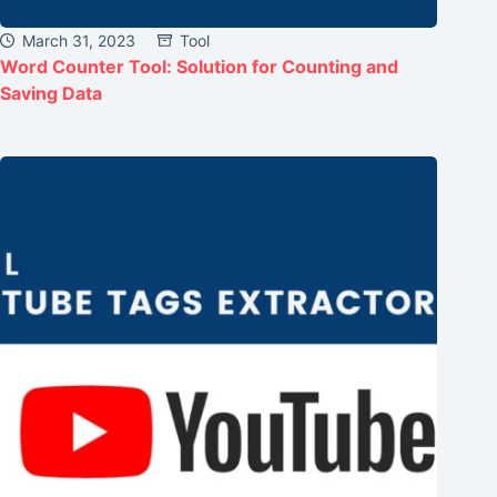
March 31, 2023
Tool
Word Counter Tool: Solution for Counting and
Saving Data