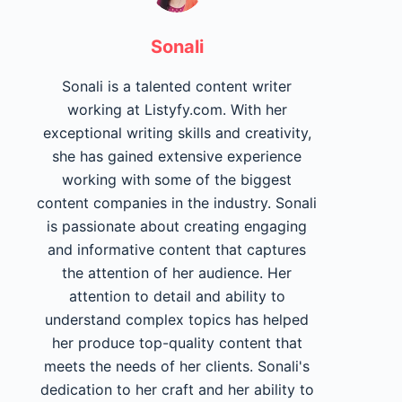
Sonali
Sonali is a talented content writer
working at Listyfy.com. With her
exceptional writing skills and creativity,
she has gained extensive experience
working with some of the biggest
content companies in the industry. Sonali
is passionate about creating engaging
and informative content that captures
the attention of her audience. Her
attention to detail and ability to
understand complex topics has helped
her produce top-quality content that
meets the needs of her clients. Sonali's
dedication to her craft and her ability to