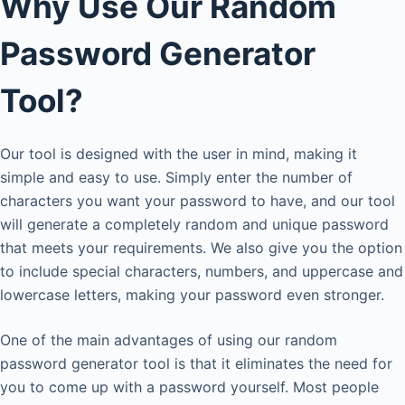
Why Use Our Random
Password Generator
Tool?
Our tool is designed with the user in mind, making it
simple and easy to use. Simply enter the number of
characters you want your password to have, and our tool
will generate a completely random and unique password
that meets your requirements. We also give you the option
to include special characters, numbers, and uppercase and
lowercase letters, making your password even stronger.
One of the main advantages of using our random
password generator tool is that it eliminates the need for
you to come up with a password yourself. Most people