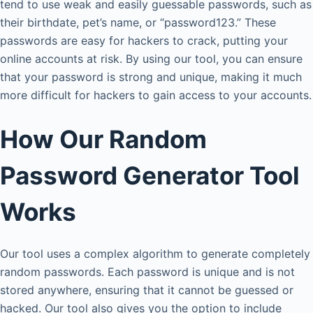
tend to use weak and easily guessable passwords, such as
their birthdate, pet’s name, or “password123.” These
passwords are easy for hackers to crack, putting your
online accounts at risk. By using our tool, you can ensure
that your password is strong and unique, making it much
more difficult for hackers to gain access to your accounts.
How Our Random
Password Generator Tool
Works
Our tool uses a complex algorithm to generate completely
random passwords. Each password is unique and is not
stored anywhere, ensuring that it cannot be guessed or
hacked. Our tool also gives you the option to include