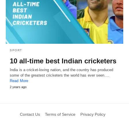
SPORT
10 all-time best Indian cricketers
India is a cricket-loving nation, and the country has produced
some of the greatest cricketers the world has ever seen.…
Read More
2 years ago
Contact Us
Terms of Service
Privacy Policy