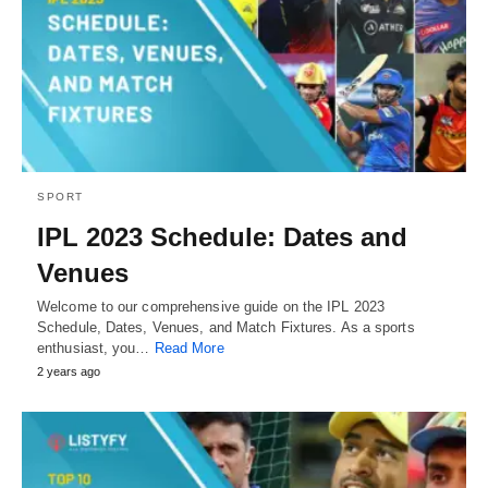
SPORT
IPL 2023 Schedule: Dates and
Venues
Welcome to our comprehensive guide on the IPL 2023
Schedule, Dates, Venues, and Match Fixtures. As a sports
enthusiast, you…
Read More
2 years ago