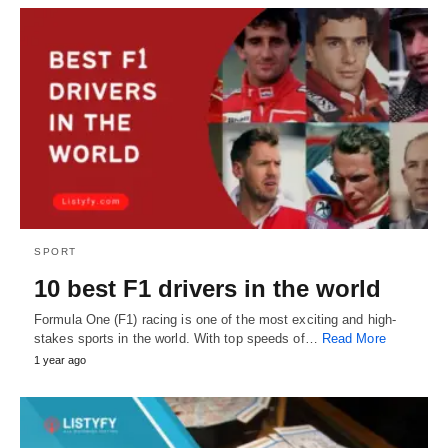
SPORT
10 best F1 drivers in the world
Formula One (F1) racing is one of the most exciting and high-
stakes sports in the world. With top speeds of…
Read More
1 year ago