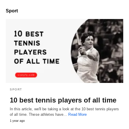
Sport
SPORT
10 best tennis players of all time
In this article, we'll be taking a look at the 10 best tennis players
of all time. These athletes have…
Read More
1 year ago