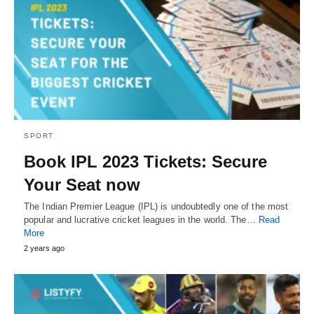
SPORT
Book IPL 2023 Tickets: Secure
Your Seat now
The Indian Premier League (IPL) is undoubtedly one of the most
popular and lucrative cricket leagues in the world. The…
Read
More
2 years ago