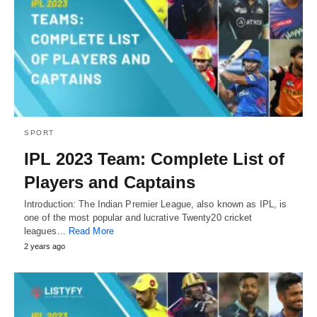
SPORT
IPL 2023 Team: Complete List of
Players and Captains
Introduction: The Indian Premier League, also known as IPL, is
one of the most popular and lucrative Twenty20 cricket
leagues…
Read More
2 years ago