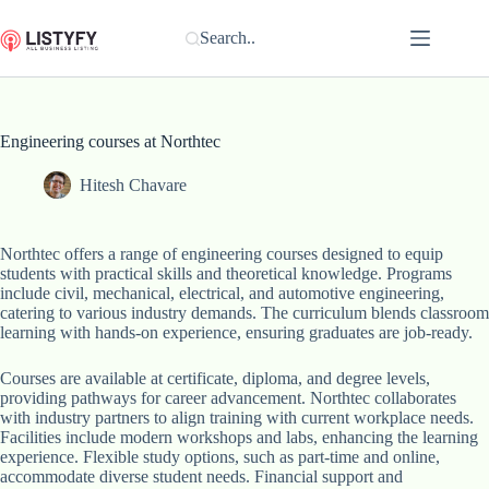
Skip
to
Search..
content
Engineering courses at Northtec
Hitesh Chavare
Northtec offers a range of engineering courses designed to equip
students with practical skills and theoretical knowledge. Programs
include civil, mechanical, electrical, and automotive engineering,
catering to various industry demands. The curriculum blends classroom
learning with hands-on experience, ensuring graduates are job-ready.
Courses are available at certificate, diploma, and degree levels,
providing pathways for career advancement. Northtec collaborates
with industry partners to align training with current workplace needs.
Facilities include modern workshops and labs, enhancing the learning
experience. Flexible study options, such as part-time and online,
accommodate diverse student needs. Financial support and