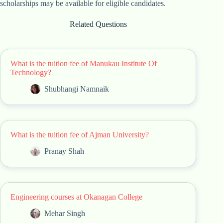
scholarships may be available for eligible candidates.
Related Questions
What is the tuition fee of Manukau Institute Of
Technology?
Shubhangi Namnaik
What is the tuition fee of Ajman University?
Pranay Shah
Engineering courses at Okanagan College
Mehar Singh