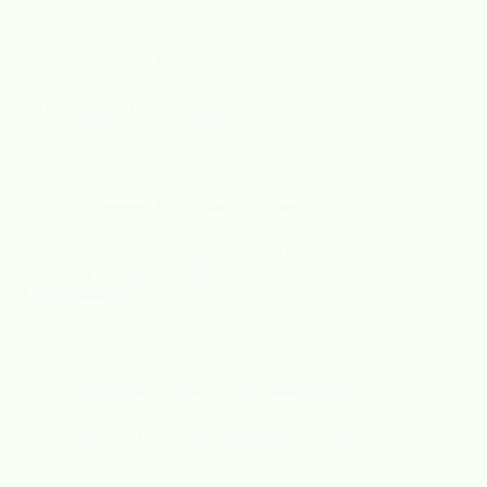
Overseas Education
June 6, 2025
MBA courses at Amber Student
Overseas Education
June 5, 2025
MBA courses at Eae Business School (Campus
Barcelona Y Madrid) – Planeta Formacion Y
Universidades
Overseas Education
June 5, 2025
MBA courses at Gbs – Global Banking School / Gedu