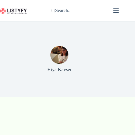
Skip
to
Search..
content
Hiya Kavser