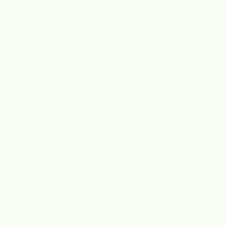
Overseas Education
June 6, 2025
MBA courses at University Of Central Lancashire
(Uclan)
Overseas Education
June 6, 2025
MBA courses at University For The Creative Arts –
Gus – Inuni
Overseas Education
June 6, 2025
MBA courses at Pearson India Education Services
Private Limited (Pte)