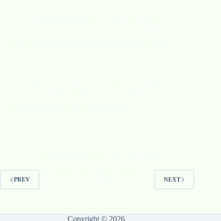
Overseas Education
June 5, 2025
MBA courses at Westminster International College
Overseas Education
June 5, 2025
MBA courses at University Of Vaasa
Overseas Education
June 5, 2025
MBA courses at Herzing College – Sds
PREV
NEXT
Copyright © 2026